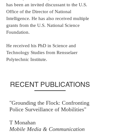
has been an invited discussant to the U.S.
Office of the Director of National
Intelligence. He has also received multiple
grants from the U.S. National Science
Foundation.
He received his PhD in Science and
Technology Studies from Rensselaer
Polytechnic Institute.
RECENT PUBLICATIONS
"Grounding the Flock: Confronting
Police Surveillance of Mobilities"
T Monahan
Mobile Media & Communication