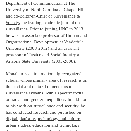
Department of Communication at The
University of North Carolina at Chapel Hill
and co-Editor-in-Chief of
Surveillance &
Society
, the leading academic journal on
surveillance. Prior to joining UNC in 2013,
he was an associate professor of Human and
Organizational Development at Vanderbilt
University
(2008-2012)
and an assistant
professor of Justice and Social Inquiry at
Arizona State University
(2003-2008)
.
Monahan is an internationally recognized
scholar whose primary area of research is on
the social and cultural dimensions of
surveillance systems, with a specific focus
on racial and gender inequalities. In addition
to his work on
surveillance and security
, he
has conducted research and published on
digital platforms
,
technology and culture
,
urban studies
,
education and technology
,