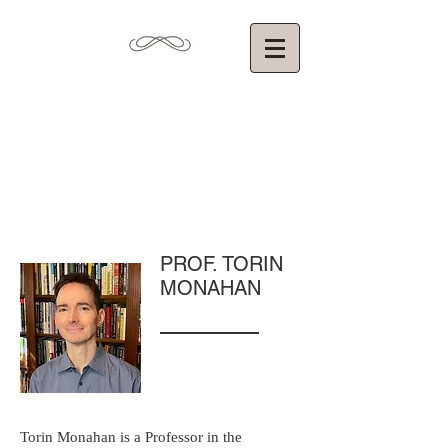
Torin Monahan,
Ph.D.
Department of Communication
University of North Carolina at Chapel Hill
PROF. TORIN
MONAHAN
Torin Monahan is a Professor in the