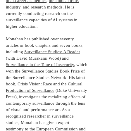
dual-career academics
,
the clinical trials
industry
, and
research methods
. He is
currently conducting research on the
surveillance capacities of AI systems in
higher education.
Monahan has published over seventy
articles or book chapters and seven books,
including
Surveillance Studies: A Reader
(with David Murakami Wood) and
Surveillance in the Time of Insecurity
, which
won the Surveillance Studies Book Prize of
the Surveillance Studies Network. His latest
book,
Crisis Vision: Race and the Cultural
Production of Surveillance
(Duke University
Press), investigates the racializing effects of
contemporary surveillance through the lens
of visual and performance art. As a
recognized researcher in surveillance
studies, Monahan has given expert
testimony to the European Commission and