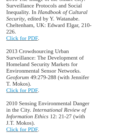
Surveillance Protocols and Social
Inequality. In
Handbook of Cultural
Security
, edited by Y. Watanabe.
Cheltenham, UK: Edward Elgar, 210-
226.
Click for PDF
.
2013 Crowdsourcing Urban
Surveillance: The Development of
Homeland Security Markets for
Environmental Sensor Networks.
Geoforum
49:279-288 (with Jennifer
T. Mokos).
Click for PDF
.
2010 Sensing Environmental Danger
in the City.
International Review of
Information Ethics
12: 21-27 (with
J.T. Mokos).
Click for PDF
.