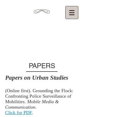
Torin Monahan,
Ph.D.
Department of Communication
University of North Carolina at Chapel Hill
PAPERS
Papers on Urban Studies
(Online first). Grounding the Flock:
Confronting Police Surveillance of
Mobilities.
Mobile Media &
Communication
.
Click for PDF
.