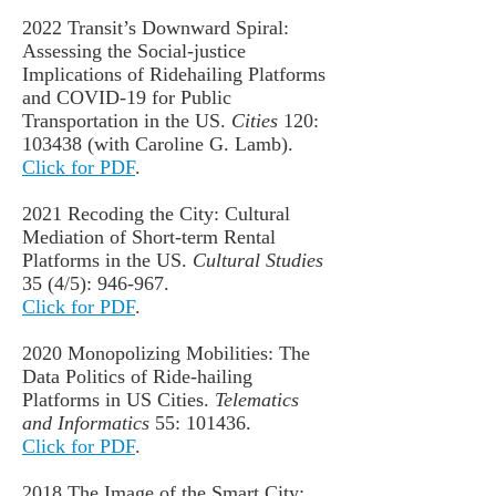
2022 Transit’s Downward Spiral:
Assessing the Social-justice
Implications of Ridehailing Platforms
and COVID-19 for Public
Transportation in the US.
Cities
120:
103438 (with Caroline G. Lamb).
Click for PDF
.
2021 Recoding the City: Cultural
Mediation of Short-term Rental
Platforms in the US.
Cultural Studies
35 (4/5): 946-967.
Click for PDF
.
2020
Monopolizing Mobilities: The
Data Politics of Ride-hailing
Platforms in US Cities
.
Telematics
and Informatics
55: 101436.
Click for PDF
.
2018 The Image of the Smart City: