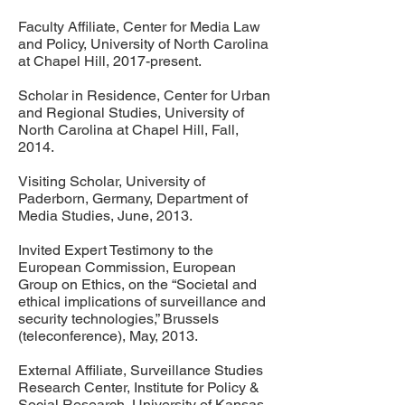
Faculty Affiliate, Center for Media Law
and Policy, University of North Carolina
at Chapel Hill, 2017-present.
Scholar in Residence, Center for Urban
and Regional Studies, University of
North Carolina at Chapel Hill, Fall,
2014.
Visiting Scholar, University of
Paderborn, Germany, Department of
Media Studies, June, 2013.
Invited Expert Testimony to the
European Commission, European
Group on Ethics, on the “Societal and
ethical implications of surveillance and
security technologies,” Brussels
(teleconference), May, 2013.
External Affiliate, Surveillance Studies
Research Center, Institute for Policy &
Social Research, University of Kansas,