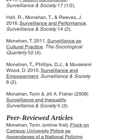
Surveillance & Society
17 (1/2).
Hall, R., Monahan, T., & Reeves, J.
2016.
Surveillance and Performance
.
Surveillance & Society
14 (2).
Monahan, T. 2011.
Surveillance as
Cultural Practice
.
The Sociological
Quarterly
52 (4).
Monahan, T., Phillips, D.J., & Murakami
Wood, D. 2010.
Surveillance and
Empowerment
.
Surveillance & Society
8 (2).
Monahan, Torin & Jill A. Fisher (2008)
Surveillance and Inequality
.
Surveillance & Society
5 (3).
Peer-Reviewed Articles
Monahan, Torin. (online first).
Flock on
Campus: University Police as
Appendages of a National Policing