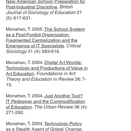
New American School: Preparation for
Post-Industrial Discipline
.
British
Journal of Sociology of Education
27
(5): 617-631.
Monahan, T. 2005.
The School System
as a Post-Fordist Organization:
Fragmented Centralization and the
Emergence of IT Specialists
.
Critical
Sociology
31 (4): 583-616.
Monahan, T. 2004.
Digital Art Worlds:
Technology and Productions of Value in
Art Education
.
Foundations in Art:
Theory and Education in Review
26: 7-
15.
Monahan, T. 2004.
Just Another Tool?
IT Pedagogy and the Commodification
of Education
.
The Urban Review
36 (4):
271-292.
Monahan, T. 2004.
Technology Policy
as a Stealth Agent of Global Change
.