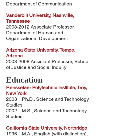
Department of Communication
Vanderbilt University, Nashville,
Tennessee
2008-2012
Associate Professor,
Department of Human and
Organizational Development
Arizona State University, Tempe,
Arizona
2003-2008
Assistant Professor, School
of Justice and Social Inquiry
Education
Rensselaer Polytechnic Institute, Troy,
New York
2003 Ph.D., Science and Technology
Studies
2002 M.S., Science and Technology
Studies
California State University, Northridge
1996 M.A., English (with distinction),