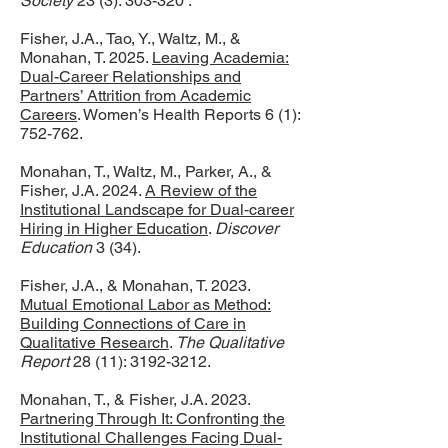
Society
23 (3): 303-320 .
Fisher, J.A., Tao, Y., Waltz, M., &
Monahan, T. 2025.
Leaving Academia:
Dual-Career Relationships and
Partners’ Attrition from Academic
Careers
. Women’s Health Reports 6 (1):
752-762.
Monahan, T., Waltz, M., Parker, A., &
Fisher, J.A. 2024.
A Review of the
Institutional Landscape for Dual‑career
Hiring in Higher Education
.
Discover
Education
3 (34).
Fisher, J.A., & Monahan, T. 2023.
Mutual Emotional Labor as Method:
Building Connections of Care in
Qualitative Research
.
The Qualitative
Report
28 (11):
3192-3212
.
Monahan, T., & Fisher, J.A. 2023.
Partnering Through It: Confronting the
Institutional Challenges Facing Dual-