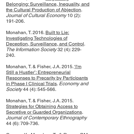
Belonging: Surveillance, Inequality, and
the Cultural Production of Abjection
.
Journal of Cultural Economy
10 (2):
191-206.
Monahan, T. 2016.
Built to Lie:
Investigating Technologies of
Deception, Surveillance, and Control
.
The Information Society
32 (4): 229-
240.
Monahan, T. & Fisher, J.A. 2015.
‘I'm
Still a Hustler’: Entrepreneurial
Responses to Precarity by Participants
in Phase I Clinical Trials
.
Economy and
Society
44 (4): 545-566.
Monahan, T. & Fisher, J.A. 2015.
Strategies for Obtaining Access to
Secretive or Guarded Organizations
.
Journal of Contemporary Ethnography
44 (6): 709-736.