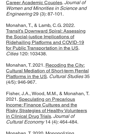
Career Academic Couples
.
Journal of
Women and Minorities in Science and
Engineering
29 (3): 87-101.
Monahan, T., & Lamb, C.G. 2022.
Transit’s Downward Spiral: Assessing
the Social-justice Implications of
Ridehailing Platforms and COVID-19
for Public Transportation in the US
.
Cities
120: 103438.
Monahan, T. 2021.
Recoding the City:
Cultural Mediation of Short-term Rental
Platforms in the US
.
Cultural Studies
35
(4/5): 946-967.
Fisher, J.A., Wood, M.M., & Monahan, T.
2021.
Speculating on Precarious
Income: Finance Cultures and the
Risky Strategies of Healthy Volunteers
in Clinical Drug Trials
.
Journal of
Cultural Economy
14 (4): 464-484.
Monahan, T. 2020.
Monopolizing