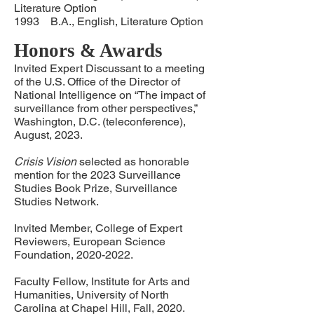
Literature Option
1993 B.A., English, Literature Option
Honors & Awards
Invited Expert Discussant to a meeting
of the U.S. Office of the Director of
National Intelligence on “The impact of
surveillance from other perspectives,”
Washington, D.C. (teleconference),
August, 2023.
Crisis Vision
selected as honorable
mention for the 2023 Surveillance
Studies Book Prize, Surveillance
Studies Network.
Invited Member, College of Expert
Reviewers, European Science
Foundation,
2020-2022
.
Faculty Fellow, Institute for Arts and
Humanities, University of North
Carolina at Chapel Hill, Fall, 2020.