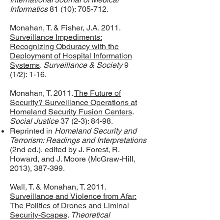
Informatics
81 (10): 705-712.
Monahan, T. & Fisher, J.A. 2011.
Surveillance Impediments:
Recognizing Obduracy with the
Deployment of Hospital Information
Systems
.
Surveillance & Society
9
(1/2): 1-16.
Monahan, T. 2011.
The Future of
Security? Surveillance Operations at
Homeland Security Fusion Centers
.
Social Justice
37 (2-3): 84-98.
Reprinted in
Homeland Security and
Terrorism: Readings and Interpretations
(2nd ed.), edited by J. Forest, R.
Howard, and J. Moore (McGraw-Hill,
2013), 387-399.
Wall, T. & Monahan, T. 2011.
Surveillance and Violence from Afar:
The Politics of Drones and Liminal
Security-Scapes
.
Theoretical