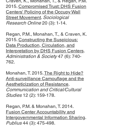
Craven, K., Monahan, T., & Regan, P.M.
2015.
Compromised Trust: DHS Fusion
Centers' Policing of the Occupy Wall
Street Movement
.
Sociological
Research Online
20 (3): 1-14.
Regan, P.M., Monahan, T., & Craven, K.
2015.
Constructing the Suspicious:
Data Production, Circulation, and
Interpretation by DHS Fusion Centers
.
Administration & Society
47 (6): 740-
762.
Monahan, T. 2015.
The Right to Hide?
Anti-surveillance Camouflage and the
Aestheticization of Resistance
.
Communication and Critical/Cultural
Studies
12 (2): 159-178.
Regan, P.M. & Monahan, T. 2014.
Fusion Center Accountability and
Intergovernmental Information Sharing
.
Publius
44 (3): 475-498.