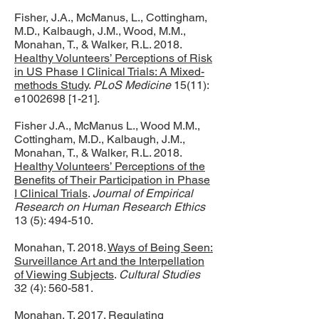
Fisher, J.A., McManus, L., Cottingham,
M.D., Kalbaugh, J.M., Wood, M.M.,
Monahan, T., & Walker, R.L. 2018.
Healthy Volunteers’ Perceptions of Risk
in US Phase I Clinical Trials: A Mixed-
methods Study
.
PLoS Medicine
15(11):
e1002698 [1-21].
Fisher J.A., McManus L., Wood M.M.,
Cottingham, M.D., Kalbaugh, J.M.,
Monahan, T., & Walker, R.L. 2018.
Healthy Volunteers’ Perceptions of the
Benefits of Their Participation in Phase
I Clinical Trials
.
Journal of Empirical
Research on Human Research Ethics
13 (5): 494-510.
Monahan, T. 2018.
Ways of Being Seen:
Surveillance Art and the Interpellation
of Viewing Subjects
.
Cultural Studies
32 (4): 560-581.
Monahan, T. 2017.
Regulating