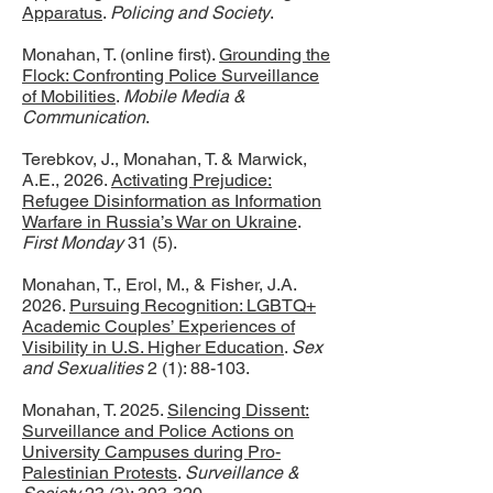
Apparatus
.
Policing and Society
.
Monahan, T. (online first).
Grounding the
Flock: Confronting Police Surveillance
of Mobilities
.
Mobile Media &
Communication
.
Terebkov, J., Monahan, T. & Marwick,
A.E., 2026.
Activating Prejudice:
Refugee Disinformation as Information
Warfare in Russia’s War on Ukraine
.
First Monday
31 (5).
Monahan, T., Erol, M., & Fisher, J.A.
2026.
Pursuing Recognition: LGBTQ+
Academic Couples’ Experiences of
Visibility in U.S. Higher Education
.
Sex
and Sexualities
2 (1): 88-103.
Monahan, T. 2025.
Silencing Dissent:
Surveillance and Police Actions on
University Campuses during Pro-
Palestinian Protests
.
Surveillance &