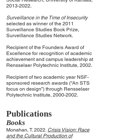
2013-2022
.
Surveillance in the Time of Insecurity
selected as winner of the 2011
Surveillance Studies Book Prize,
Surveillance Studies Network.
Recipient of the Founders Award of
Excellence for recognition of academic
achievement and campus leadership at
Rensselaer Polytechnic Institute, 2002.
Recipient of two academic year NSF-
sponsored research awards (“An STS
focus on design”) through Rensselaer
Polytechnic Institute,
2000-2002
.
Publications
Books
Monahan, T. 2022.
Crisis Vision: Race
and the Cultural Production of