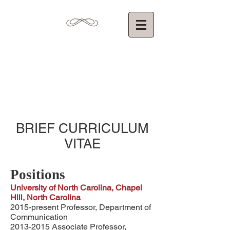
Torin Monahan,
Ph.D.
Department of Communication
University of North Carolina at Chapel Hill
BRIEF CURRICULUM
VITAE
Positions
University of North Carolina, Chapel
Hill, North Carolina
2015-present Professor, Department of
Communication
2013-2015
Associate Professor,