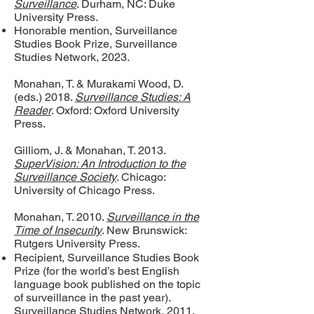
Surveillance
. Durham, NC: Duke
University Press.
Honorable mention, Surveillance
Studies Book Prize, Surveillance
Studies Network, 2023.
Monahan, T. & Murakami Wood, D.
(eds.) 2018.
Surveillance Studies: A
Reader
. Oxford: Oxford University
Press.
Gilliom, J. & Monahan, T. 2013.
SuperVision: An Introduction to the
Surveillance Society
. Chicago:
University of Chicago Press.
Monahan, T. 2010.
Surveillance in the
Time of Insecurity
. New Brunswick:
Rutgers University Press.
Recipient, Surveillance Studies Book
Prize (for the world’s best English
language book published on the topic
of surveillance in the past year).
Surveillance Studies Network, 2011.