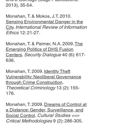
2013), 35-54.
Monahan, T. & Mokos, J.T. 2010.
Sensing Environmental Danger in the
City
.
International Review of Information
Ethics
12: 21-27.
Monahan, T. & Palmer, N.A. 2009.
The
Emerging Politics of DHS Fusion
Centers
.
Security Dialogue
40 (6): 617-
636.
Monahan, T. 2009.
Identity Theft
Vulnerability: Neoliberal Governance
through Crime Construction
.
Theoretical Criminology
13 (2): 155-
176.
Monahan, T. 2009.
Dreams of Control at
a Distance: Gender, Surveillance, and
Social Control
.
Cultural Studies <=>
Critical Methodologies
9 (2): 286-305.