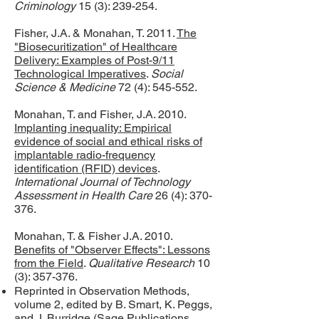
Criminology
15 (3): 239-254.
Fisher, J.A. & Monahan, T. 2011.
The
"Biosecuritization" of Healthcare
Delivery: Examples of Post-9/11
Technological Imperatives
.
Social
Science & Medicine
72 (4): 545-552.
Monahan, T. and Fisher, J.A. 2010.
Implanting inequality: Empirical
evidence of social and ethical risks of
implantable radio-frequency
identification (RFID) devices
.
International Journal of Technology
Assessment in Health Care
26 (4): 370-
376.
Monahan, T. & Fisher J.A. 2010.
Benefits of "Observer Effects": Lessons
from the Field
.
Qualitative Research
10
(3): 357-376.
Reprinted in Observation Methods,
volume 2, edited by B. Smart, K. Peggs,
and J. Burridge (Sage Publications,