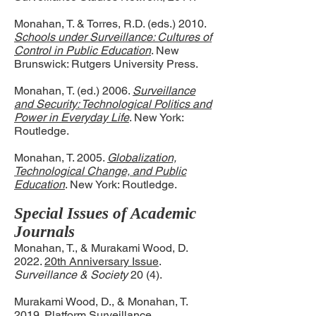
Monahan, T. & Torres, R.D. (eds.) 2010.
Schools under Surveillance: Cultures of
Control in Public Education
. New
Brunswick: Rutgers University Press.
Monahan, T. (ed.) 2006.
Surveillance
and Security: Technological Politics and
Power in Everyday Life
. New York:
Routledge.
Monahan, T. 2005.
Globalization,
Technological Change, and Public
Education
. New York: Routledge.
Special Issues of Academic
Journals
Monahan, T., & Murakami Wood, D.
2022.
20th Anniversary Issue
.
Surveillance & Society
20 (4).
Murakami Wood, D., & Monahan, T.
2019.
Platform Surveillance
.