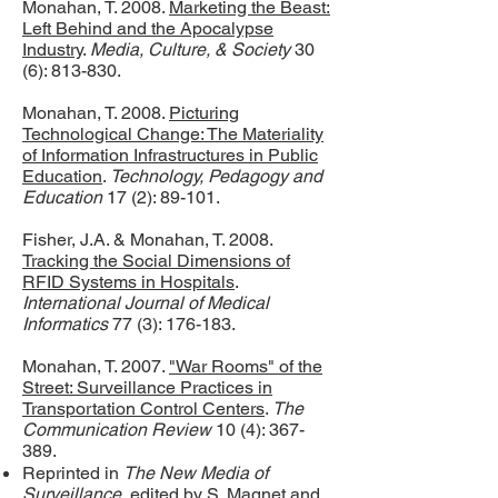
Monahan, T. 2008.
Marketing the Beast:
Left Behind and the Apocalypse
Industry
.
Media, Culture, & Society
30
(6): 813-830.
Monahan, T. 2008.
Picturing
Technological Change: The Materiality
of Information Infrastructures in Public
Education
.
Technology, Pedagogy and
Education
17 (2): 89-101.
Fisher, J.A. & Monahan, T. 2008.
Tracking the Social Dimensions of
RFID Systems in Hospitals
.
International Journal of Medical
Informatics
77 (3): 176-183.
Monahan, T. 2007.
"War Rooms" of the
Street: Surveillance Practices in
Transportation Control Centers
.
The
Communication Review
10 (4): 367-
389.
Reprinted in
The New Media of
Surveillance
, edited by S. Magnet and