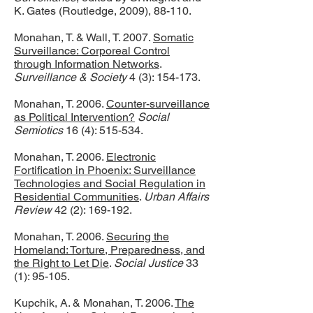
K. Gates (Routledge, 2009), 88-110.
Monahan, T. & Wall, T. 2007.
Somatic
Surveillance: Corporeal Control
through Information Networks
.
Surveillance & Society
4 (3): 154-173.
Monahan, T. 2006.
Counter-surveillance
as Political Intervention?
Social
Semiotics
16 (4): 515-534.
Monahan, T. 2006.
Electronic
Fortification in Phoenix: Surveillance
Technologies and Social Regulation in
Residential Communities
.
Urban Affairs
Review
42 (2): 169-192.
Monahan, T. 2006.
Securing the
Homeland: Torture, Preparedness, and
the Right to Let Die
.
Social Justice
33
(1): 95-105.
Kupchik, A. & Monahan, T. 2006.
The