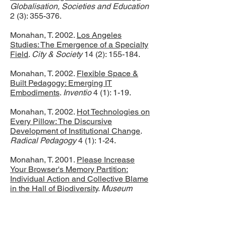
Globalisation, Societies and Education
2 (3): 355-376.
Monahan, T. 2002.
Los Angeles
Studies: The Emergence of a Specialty
Field
.
City & Society
14 (2): 155-184.
Monahan, T. 2002.
Flexible Space &
Built Pedagogy: Emerging IT
Embodiments
.
Inventio
4 (1): 1-19.
Monahan, T. 2002.
Hot Technologies on
Every Pillow: The Discursive
Development of Institutional Change
.
Radical Pedagogy
4 (1): 1-24.
Monahan, T. 2001.
Please Increase
Your Browser's Memory Partition:
Individual Action and Collective Blame
in the Hall of Biodiversity
.
Museum
Anthropology
25 (1): 41-45.
Monahan, T. 2001.
The Analog Divide: