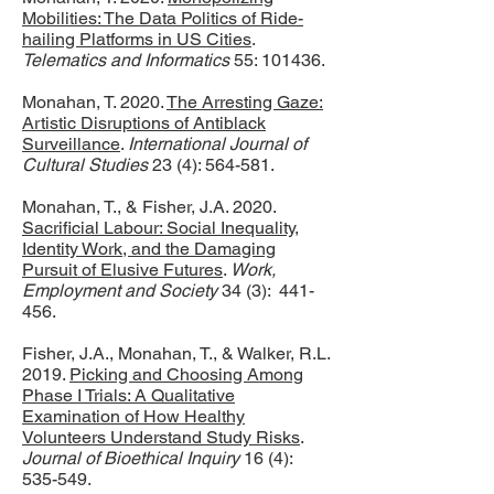
Mobilities: The Data Politics of Ride-
hailing Platforms in US Cities
.
Telematics and Informatics
55: 101436.
Monahan, T. 2020.
The Arresting Gaze:
Artistic Disruptions of Antiblack
Surveillance
.
International Journal of
Cultural Studies
23 (4): 564-581.
Monahan, T., & Fisher, J.A. 2020.
Sacrificial Labour: Social Inequality,
Identity Work, and the Damaging
Pursuit of Elusive Futures
.
Work,
Employment and Society
34 (3): 441-
456.
Fisher, J.A., Monahan, T., & Walker, R.L.
2019.
Picking and Choosing Among
Phase I Trials: A Qualitative
Examination of How Healthy
Volunteers Understand Study Risks
.
Journal of Bioethical Inquiry
16 (4):
535-549.