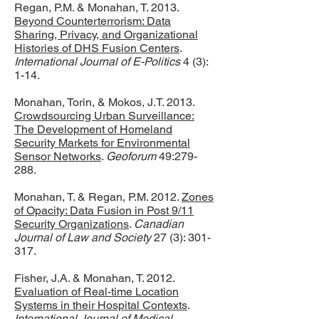
Regan, P.M. & Monahan, T. 2013.
Beyond Counterterrorism: Data
Sharing, Privacy, and Organizational
Histories of DHS Fusion Centers
.
International Journal of E-Politics
4 (3):
1-14.
Monahan, Torin, & Mokos, J.T. 2013.
Crowdsourcing Urban Surveillance:
The Development of Homeland
Security Markets for Environmental
Sensor Networks
.
Geoforum
49:279-
288.
Monahan, T. & Regan, P.M. 2012.
Zones
of Opacity: Data Fusion in Post 9/11
Security Organizations
.
Canadian
Journal of Law and Society
27 (3): 301-
317.
Fisher, J.A. & Monahan, T. 2012.
Evaluation of Real-time Location
Systems in their Hospital Contexts
.
International Journal of Medical